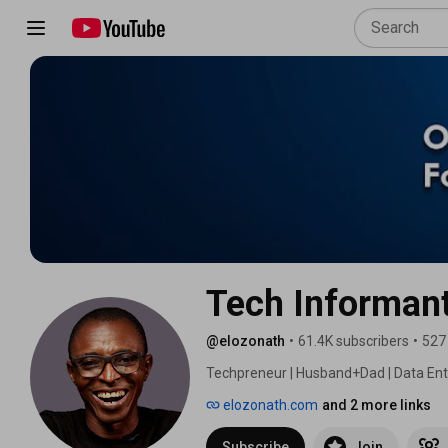
Tech Informan
@elozonath
•
61.4K subscribers
•
527
Techpreneur | Husband+Dad | Data Ent
elozonath.com
and 2 more links
Subscribe
Join