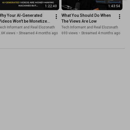
1:22:40
1:43:54
Why Your AI-Generated 
What You Should Do When 
Videos Won't be Monetized 
The Views Are Low
on YouTube
ech Informant and Real Elozonath
Tech Informant and Real Elozonath
.6K views
•
Streamed 4 months ago
693 views
•
Streamed 4 months ago