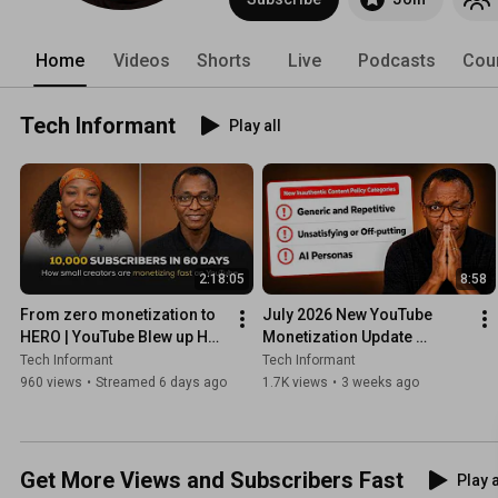
Home
Videos
Shorts
Live
Podcasts
Cou
Tech Informant
Play all
2:18:05
8:58
From zero monetization to 
July 2026 New YouTube 
HERO | YouTube Blew up Her 
Monetization Update 
Channel - Small Creators 
EXPLAINED
Tech Informant
Tech Informant
Monetizing Fast
960 views
•
Streamed 6 days ago
1.7K views
•
3 weeks ago
Get More Views and Subscribers Fast
Play a