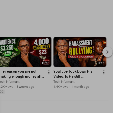
11:00
8:16
The reason you are not 
YouTube Took Down His 
making enough money after 
Video. Is He still 
YouTube Monetization
Monetized?
ech Informant
Tech Informant
.2K views
•
3 weeks ago
1.4K views
•
1 month ago
CC