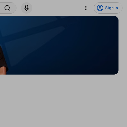
Sign in