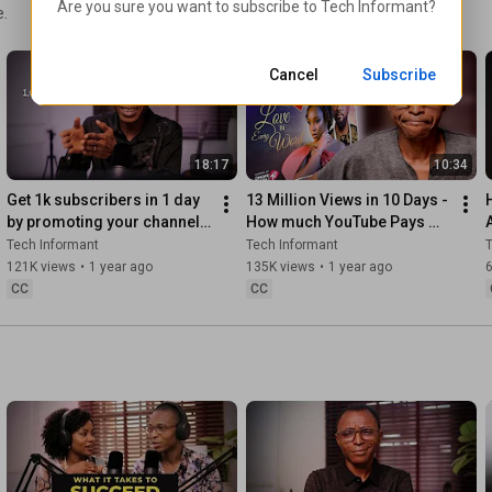
Are you sure you want to subscribe to 
Tech Informant
?
e.
Cancel
Subscribe
18:17
10:34
Get 1k subscribers in 1 day 
13 Million Views in 10 Days - 
by promoting your channel 
How much YouTube Pays 
like this
Nollywood with AdSense
Tech Informant
Tech Informant
T
121K views
•
1 year ago
135K views
•
1 year ago
CC
CC