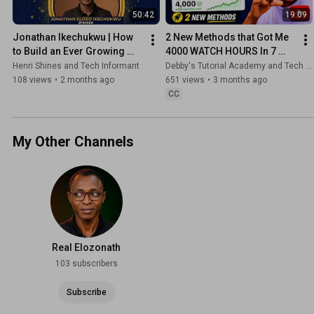
50:42
19:09
Jonathan Ikechukwu | How 
2 New Methods that Got Me 
to Build an Ever Growing 
4000 WATCH HOURS In 7 
and Sustainable YouTube 
Days ( Real Proof)
Henri Shines and Tech Informant
Debby's Tutorial Academy and Tech Informant
Channel | Shine✨ YouTube
108 views
•
2 months ago
651 views
•
3 months ago
CC
My Other Channels
Real Elozonath
103 subscribers
Subscribe