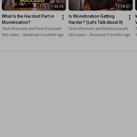
1:36:35
1:18:21
What Is the Hardest Part in 
Is Monetization Getting 
Monetization?
Harder? (Let’s Talk About It)
Tech Informant and Real Elozonath
Tech Informant and Real Elozonath
T
560 views
•
Streamed 3 months ago
565 views
•
Streamed 3 months ago
1