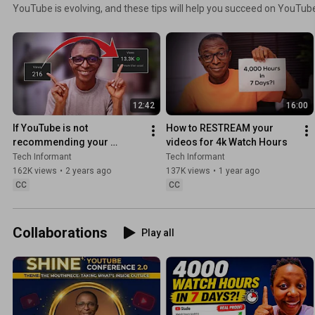
YouTube is evolving, and these tips will help you succeed on YouTub
12:42
16:00
If YouTube is not 
How to RESTREAM your 
recommending your 
videos for 4k Watch Hours
videos, try these FEATURES
Tech Informant
Tech Informant
162K views
•
2 years ago
137K views
•
1 year ago
CC
CC
Collaborations
Play all