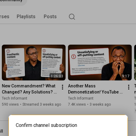
rses
Playlists
Posts
1:26:03
9:17
New Commandment? What 
Another Mass 
Changed? Any Solutions? 
Demonetization! YouTube 
YouTube's Policy Update + 
Makes Changes to Policy in 
Tech Informant
Tech Informant
T
Channel Review
July 2026
590 views
•
Streamed 3 weeks ago
7.4K views
•
3 weeks ago
1
Confirm channel subscription
ll