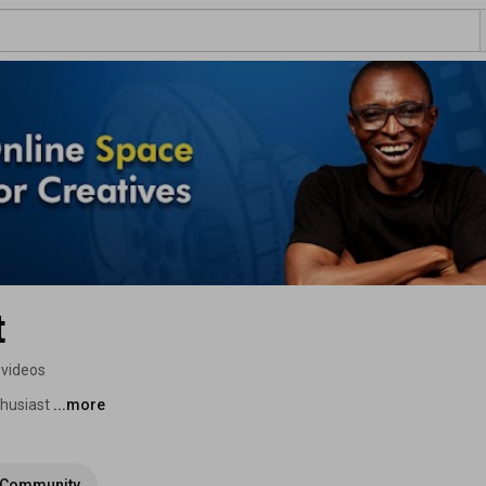
t
 videos
husiast 
...more
Community