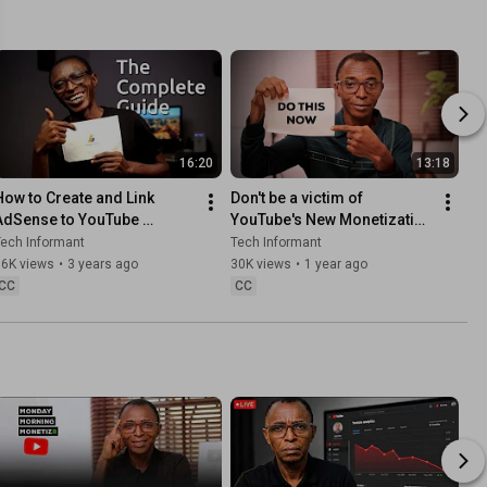
16:20
13:18
How to Create and Link 
Don't be a victim of 
AdSense to YouTube 
YouTube's New Monetization 
Channel
Policy Update 2025
ech Informant
Tech Informant
66K views
•
3 years ago
30K views
•
1 year ago
CC
CC