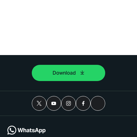
Download