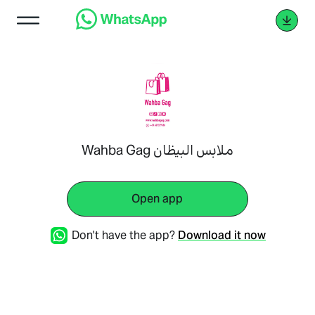
Wahba Gag ملابس البيظان
Open app
Don't have the app?
Download it now